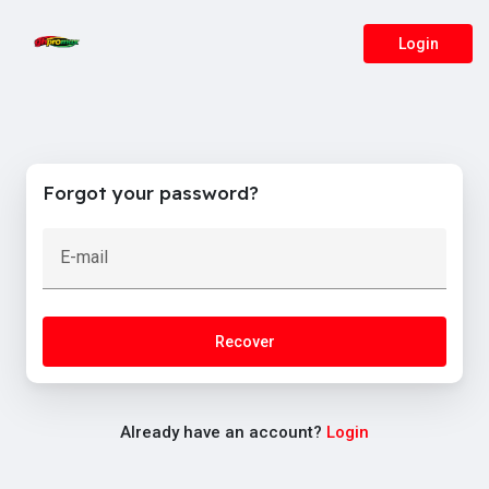
Login
Forgot your password?
E-mail
Recover
Already have an account?
Login