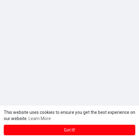
This website uses cookies to ensure you get the best experience on
© 2026 Gh Pro Max
Terms of Use
Privacy Policy
Contact
·
·
·
our website.
Learn More
Us
About
Directory
Blog
Forum
Market
·
·
·
·
·
·
Language
Got It!