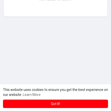
This website uses cookies to ensure you get the best experience on
our website.
Learn More
Got It!