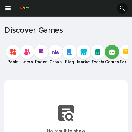
Fundings
Discover Games
Posts
Users
Pages
Group
Blog
Market
Events
Games
Foru
No result to show