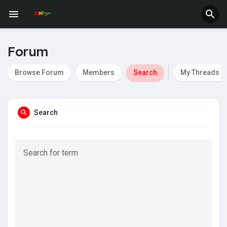
Fundings
Forum
Browse Forum
Members
Search
My Threads
Search
Search for term