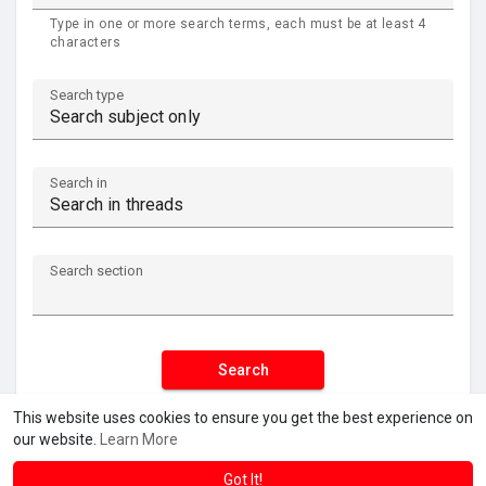
Type in one or more search terms, each must be at least 4
characters
Search type
Search in
Search section
Search
This website uses cookies to ensure you get the best experience on
our website.
Learn More
Got It!