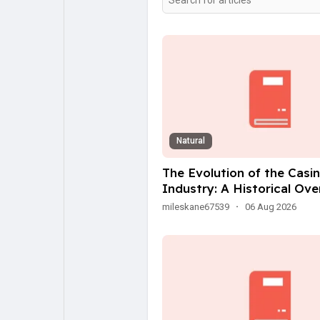
My Pages
Liked Pages
Forum
Explore
Natural
Popular Posts
Games
The Evolution of the Casi
Industry: A Historical Ov
Jobs
Offers
mileskane67539
·
06 Aug 2026
Fundings