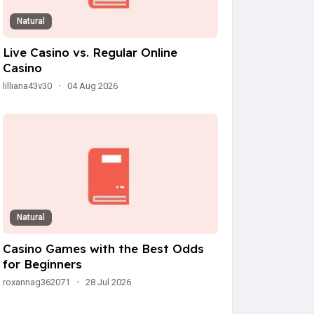
Natural
Live Casino vs. Regular Online
Casino
lilliana43v30
·
04 Aug 2026
Natural
Casino Games with the Best Odds
for Beginners
roxannag362071
·
28 Jul 2026