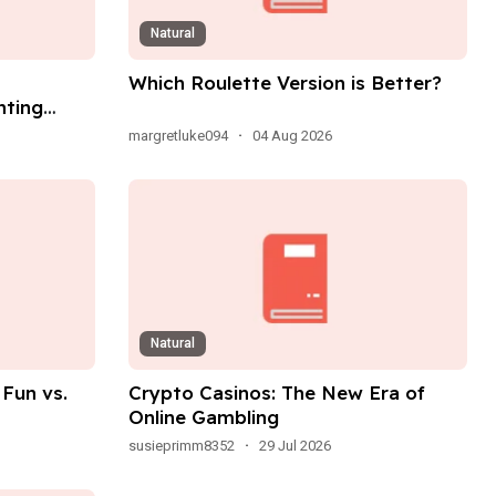
Natural
Which Roulette Version is Better?
nting
margretluke094
·
04 Aug 2026
Natural
 Fun vs.
Crypto Casinos: The New Era of
Online Gambling
susieprimm8352
·
29 Jul 2026