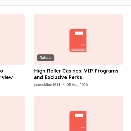
Natural
no
High Roller Casinos: VIP Programs
erview
and Exclusive Perks
jameskline4611
·
05 Aug 2026