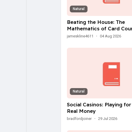
Natural
Beating the House: The
Mathematics of Card Cou
Explained
jameskline4611
·
04 Aug 2026
Natural
Social Casinos: Playing for
Real Money
bradfordjoiner
·
29 Jul 2026