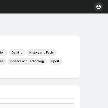
ion
Gaming
History and Facts
ons
Science and Technology
Sport