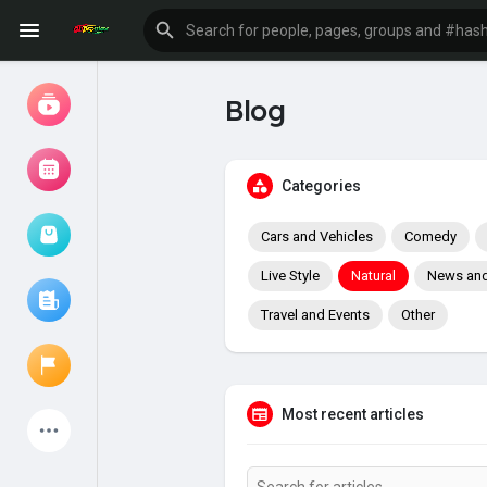
Blog
Watch
Movies
Categories
Cars and Vehicles
Comedy
Browse Events
My events
Live Style
Natural
News and 
Travel and Events
Other
Browse articles
Most recent articles
Latest Products