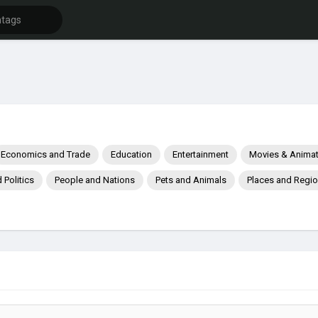
Economics and Trade
Education
Entertainment
Movies & Animat
Politics
People and Nations
Pets and Animals
Places and Regi