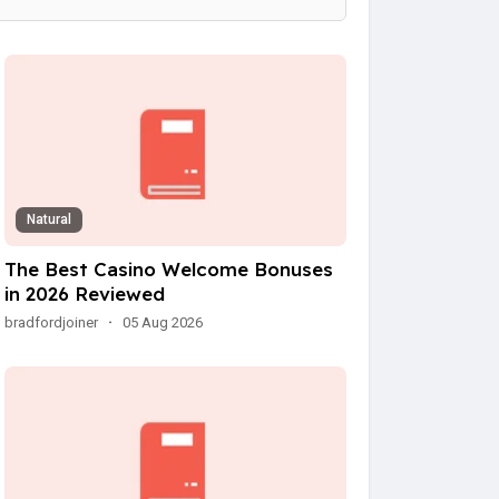
Natural
The Best Casino Welcome Bonuses
in 2026 Reviewed
bradfordjoiner
·
05 Aug 2026