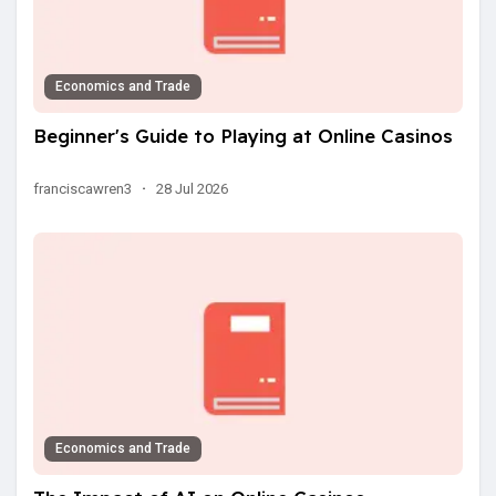
Economics and Trade
Beginner's Guide to Playing at Online Casinos
franciscawren3
·
28 Jul 2026
Economics and Trade