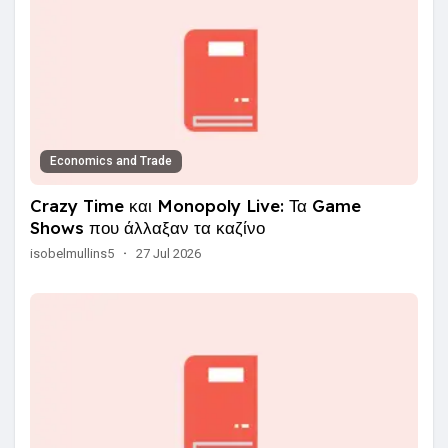
Economics and Trade
Crazy Time και Monopoly Live: Τα Game
Shows που άλλαξαν τα καζίνο
isobelmullins5
·
27 Jul 2026