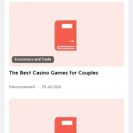
Economics and Trade
The Best Casino Games for Couples
franciscawren3
·
29 Jul 2026