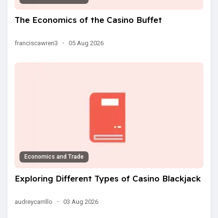
The Economics of the Casino Buffet
franciscawren3
·
05 Aug 2026
Economics and Trade
Exploring Different Types of Casino Blackjack
audreycarrillo
·
03 Aug 2026