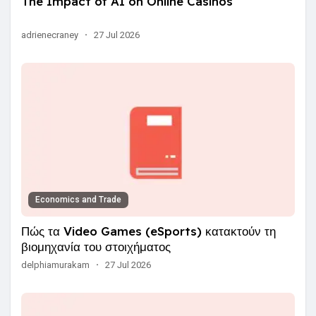
The Impact of AI on Online Casinos
adrienecraney
·
27 Jul 2026
Economics and Trade
Πώς τα Video Games (eSports) κατακτούν τη
βιομηχανία του στοιχήματος
delphiamurakam
·
27 Jul 2026