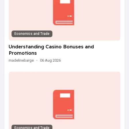
Economics and Trade
Understanding Casino Bonuses and
Promotions
madelinebarge
·
06 Aug 2026
Economics and Trade