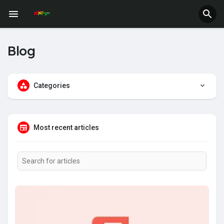
Blog
Categories
Most recent articles