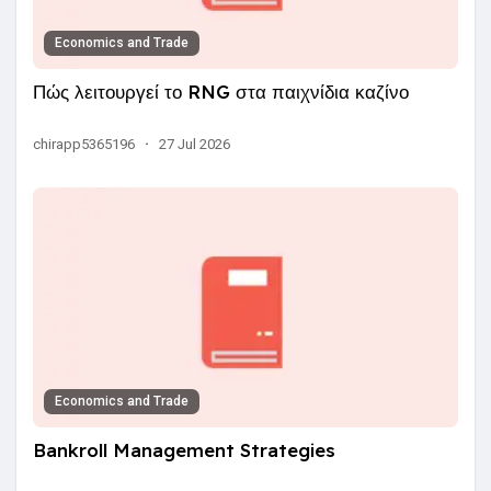
Economics and Trade
Πώς λειτουργεί το RNG στα παιχνίδια καζίνο
chirapp5365196
·
27 Jul 2026
Economics and Trade
Bankroll Management Strategies