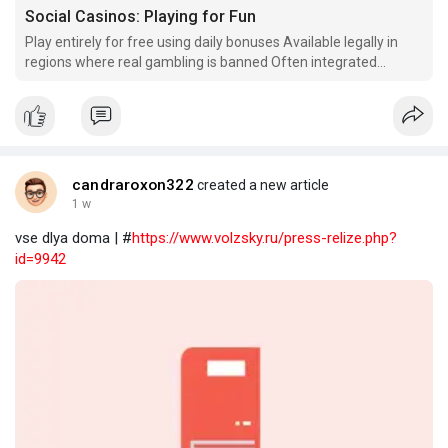
Social Casinos: Playing for Fun
Play entirely for free using daily bonuses Available legally in
regions where real gambling is banned Often integrated
directly into Facebook and mobile apps Winning Real Money on
Social If you have.
candraroxon322
created a new article
1 w
vse dlya doma | #
https://www.volzsky.ru/press-relize.php?
id=9942