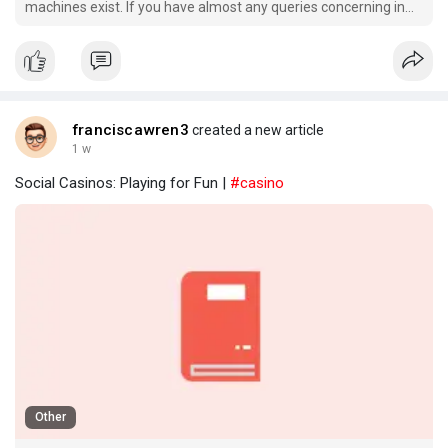
machines exist. If you have almost any queries concerning in
which as well as how to utilize casino, you are able to call us at
the page.
franciscawren3
created a new article
1 w
Social Casinos: Playing for Fun |
#casino
Other