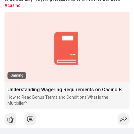
#casino
Gaming
Understanding Wagering Requirements on Casino Bonuses
How to Read Bonus Terms and Conditions What is the
Multiplier?