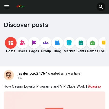
Discover posts
Posts
Users
Pages
Group
Blog
Market
Events
Games
Foru
jaydenouo24764
created a new article
1 w
How Casino Loyalty Programs and VIP Clubs Work |
#casino