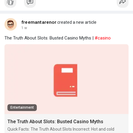
freemantarenor
created a new article
1 w
The Truth About Slots: Busted Casino Myths |
#casino
Entertainment
The Truth About Slots: Busted Casino Myths
Quick Facts: The Truth About Slots Incorrect: Hot and cold