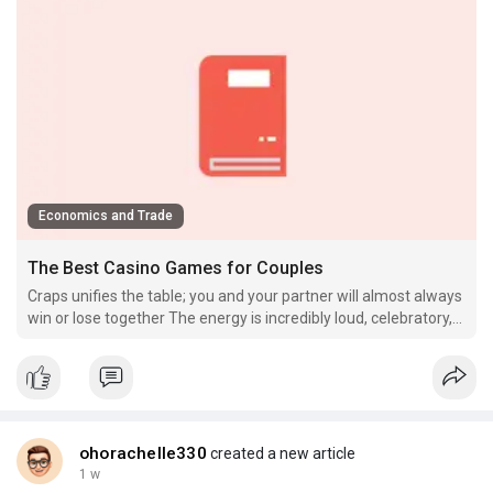
Economics and Trade
The Best Casino Games for Couples
Craps unifies the table; you and your partner will almost always
win or lose together The energy is incredibly loud, celebratory,
and perfect for an exciting date night One partner rolling the
dice.
ohorachelle330
created a new article
1 w