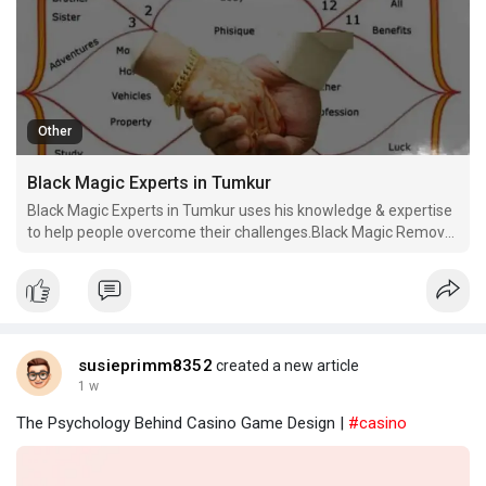
Other
Black Magic Experts in Tumkur
Black Magic Experts in Tumkur uses his knowledge & expertise
to help people overcome their challenges.Black Magic Removal
help you with your problems
susieprimm8352
created a new article
1 w
The Psychology Behind Casino Game Design |
#casino