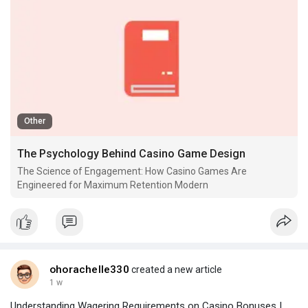
Other
The Psychology Behind Casino Game Design
The Science of Engagement: How Casino Games Are
Engineered for Maximum Retention Modern
ohorachelle330
created a new article
1 w
Understanding Wagering Requirements on Casino Bonuses |