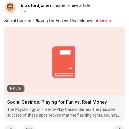
bradfordjoiner
created a new article
1 w
Social Casinos: Playing for Fun vs. Real Money |
#casino
Natural
Social Casinos: Playing for Fun vs. Real Money
The Psychology of Free-to-Play Casino Games The massive
success of these apps proves that the flashing lights, sounds,
and spinning reels are inherently entertaining on their own.