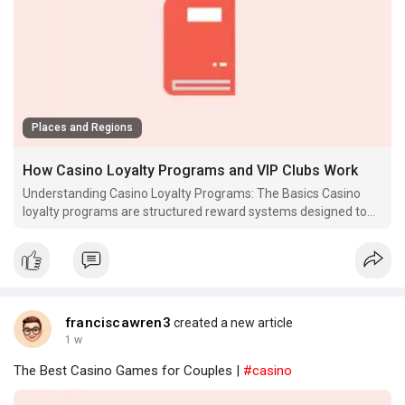
Places and Regions
How Casino Loyalty Programs and VIP Clubs Work
Understanding Casino Loyalty Programs: The Basics Casino
loyalty programs are structured reward systems designed to
recognize and reward players for their continued engagement
with a platform.
franciscawren3
created a new article
1 w
The Best Casino Games for Couples |
#casino