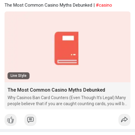
The Most Common Casino Myths Debunked |
#casino
Live Style
The Most Common Casino Myths Debunked
Why Casinos Ban Card Counters (Even Though It's Legal) Many
people believe that if you are caught counting cards, you will be
arrested, thrown in a back room, and physically beaten by
In case you.