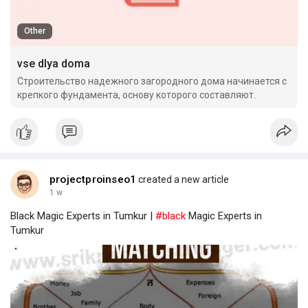
Other
vse dlya doma
Строительство надежного загородного дома начинается с
крепкого фундамента, основу которого составляют.
projectproinseo1
created a new article
1 w
Black Magic Experts in Tumkur |
#black
Magic Experts in
Tumkur