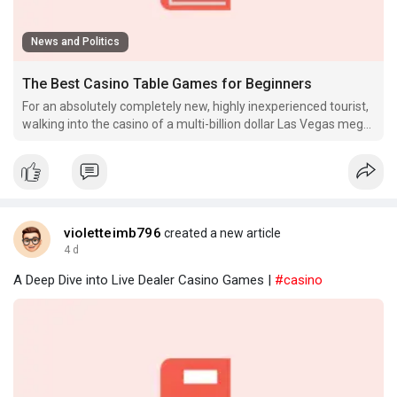
News and Politics
The Best Casino Table Games for Beginners
For an absolutely completely new, highly inexperienced tourist,
walking into the casino of a multi-billion dollar Las Vegas mega-
casino is very scary.
violetteimb796
created a new article
4 d
A Deep Dive into Live Dealer Casino Games |
#casino