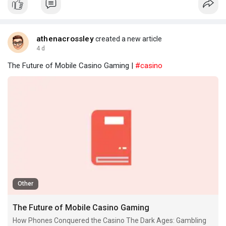
athenacrossley
created a new article
4 d
The Future of Mobile Casino Gaming |
#casino
Other
The Future of Mobile Casino Gaming
How Phones Conquered the Casino The Dark Ages: Gambling