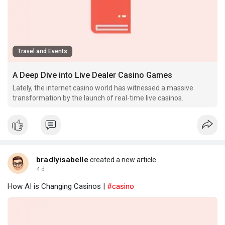
Travel and Events
A Deep Dive into Live Dealer Casino Games
Lately, the internet casino world has witnessed a massive
transformation by the launch of real-time live casinos.
bradlyisabelle
created a new article
4 d
How AI is Changing Casinos |
#casino