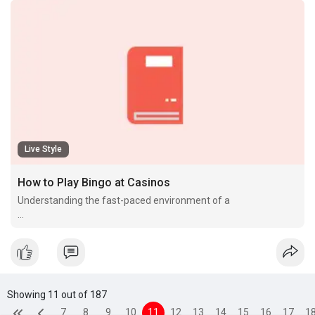
Live Style
How to Play Bingo at Casinos
Understanding the fast-paced environment of a
Should you loved this informative article and you want to
receive much more information with regards to casino kindly
visit our own site.
Showing 11 out of 187
7
8
9
10
11
12
13
14
15
16
17
1