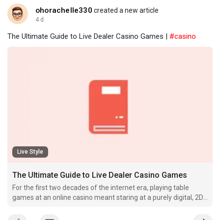
ohorachelle330
created a new article
4 d
The Ultimate Guide to Live Dealer Casino Games |
#casino
Live Style
The Ultimate Guide to Live Dealer Casino Games
For the first two decades of the internet era, playing table
games at an online casino meant staring at a purely digital, 2D
interface.