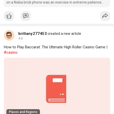
on a Nokia brick phone was an exercise in extreme patience
and poor graphics.
brittany277453
created a new article
4 d
How to Play Baccarat: The Ultimate High Roller Casino Game |
#casino
Places and Regions