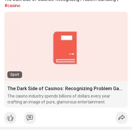
#casino
Sport
The Dark Side of Casinos: Recognizing Problem Gambling
The casino industry spends billions of dollars every year
crafting an image of pure, glamorous entertainment.