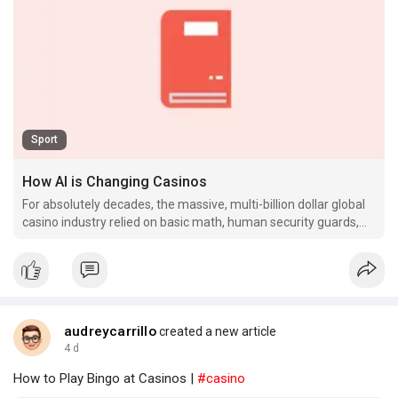
Sport
How AI is Changing Casinos
For absolutely decades, the massive, multi-billion dollar global
casino industry relied on basic math, human security guards,
and cold, hard, unbending statistics to completely guarantee
their.
audreycarrillo
created a new article
4 d
How to Play Bingo at Casinos |
#casino