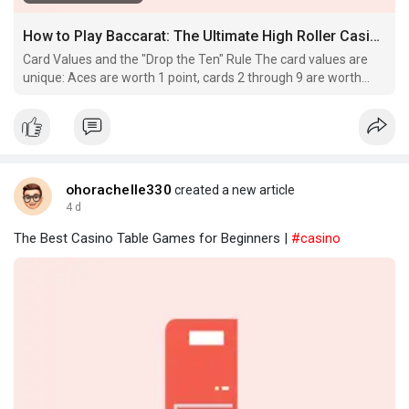
How to Play Baccarat: The Ultimate High Roller Casino Game
Card Values and the "Drop the Ten" Rule The card values are
unique: Aces are worth 1 point, cards 2 through 9 are worth
their face value, and 10s and face cards (Jacks, Queens, Kings)
are worth.
ohorachelle330
created a new article
4 d
The Best Casino Table Games for Beginners |
#casino