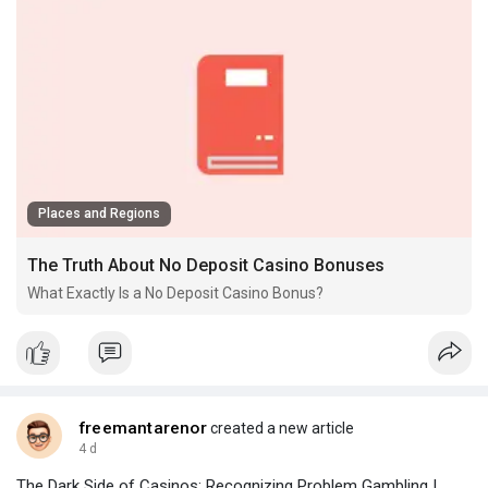
Places and Regions
The Truth About No Deposit Casino Bonuses
What Exactly Is a No Deposit Casino Bonus?
freemantarenor
created a new article
4 d
The Dark Side of Casinos: Recognizing Problem Gambling |