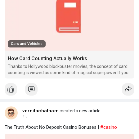
Cars and Vehicles
How Card Counting Actually Works
Thanks to Hollywood blockbuster movies, the concept of card
counting is viewed as some kind of magical superpower If you
loved this article and you would like to obtain additional facts
pertaining to.
vernitachatham
created a new article
4 d
The Truth About No Deposit Casino Bonuses |
#casino