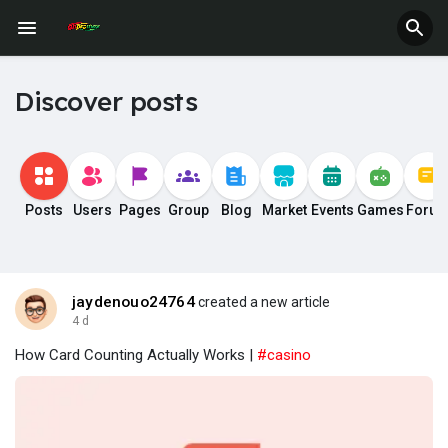
Discover posts
Posts
Users
Pages
Group
Blog
Market
Events
Games
Foru
jaydenouo24764
created a new article
4 d
How Card Counting Actually Works |
#casino