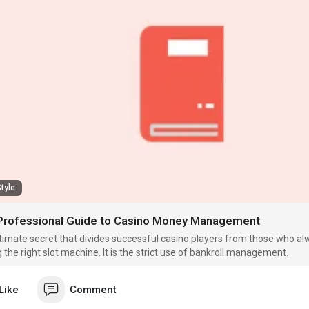
Style
Professional Guide to Casino Money Management
timate secret that divides successful casino players from those who al
g the right slot machine. It is the strict use of bankroll management.
Like
Comment