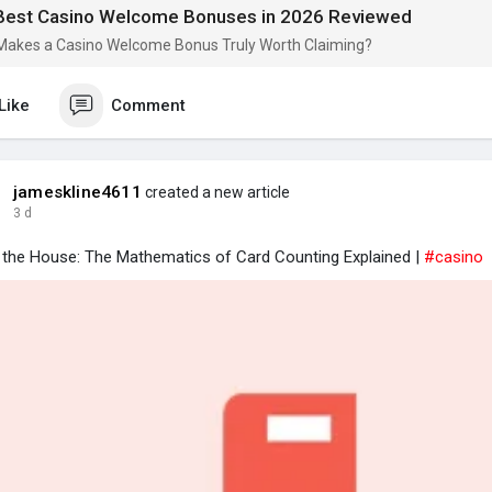
Best Casino Welcome Bonuses in 2026 Reviewed
Makes a Casino Welcome Bonus Truly Worth Claiming?
Like
Comment
jameskline4611
created a new article
3 d
 the House: The Mathematics of Card Counting Explained |
#casino