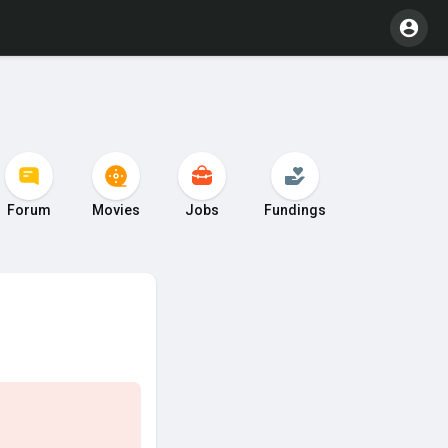
Forum
Movies
Jobs
Fundings