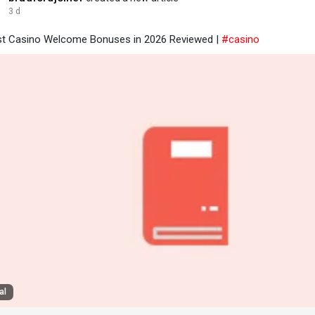
3 d
st Casino Welcome Bonuses in 2026 Reviewed |
#casino
al