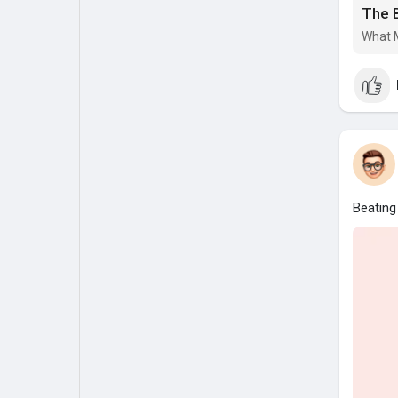
The 
What 
Beating