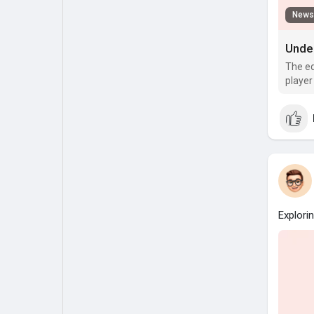
News 
Unde
The ed
player
While.
Explori