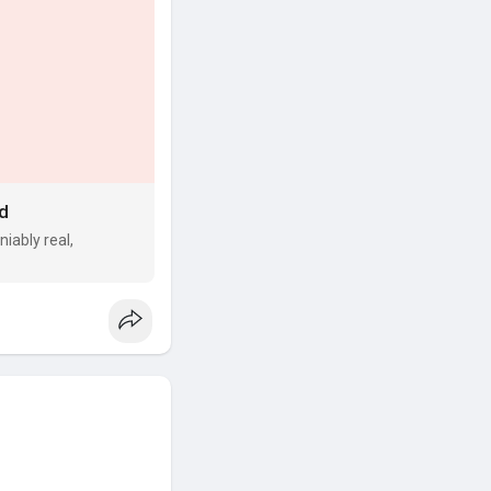
d
iably real,