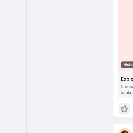
Histo
Explo
Compar
bankru