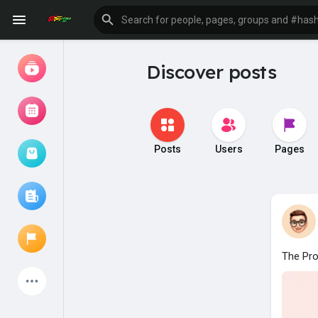
Discover posts
Watch
Movies
Posts
Users
Pages
Browse Events
My events
Browse articles
The Pr
Latest Products