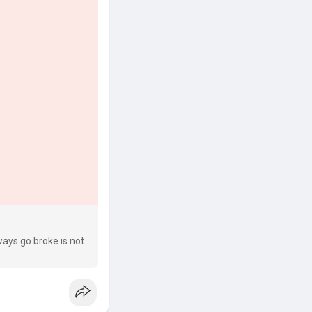
ways go broke is not