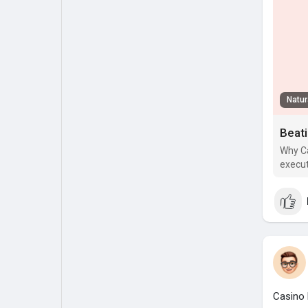
Natur
Beati
Why Ca
executi
Casino 