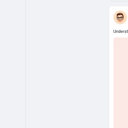
Underst