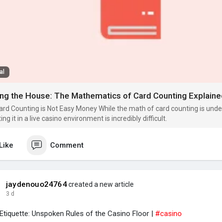
al
ng the House: The Mathematics of Card Counting Explaine
rd Counting is Not Easy Money While the math of card counting is unden
ng it in a live casino environment is incredibly difficult.
Like
Comment
jaydenouo24764
created a new article
3 d
Etiquette: Unspoken Rules of the Casino Floor |
#casino