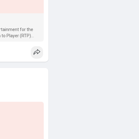
rtainment for the
 to Player (RTP)