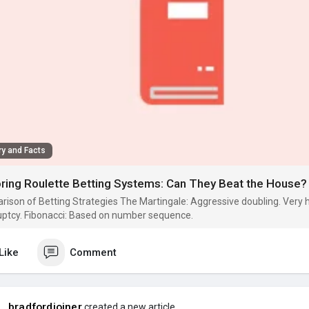
ry and Facts
ring Roulette Betting Systems: Can They Beat the House?
ison of Betting Strategies The Martingale: Aggressive doubling. Very hi
ptcy. Fibonacci: Based on number sequence.
Like
Comment
bradfordjoiner
created a new article