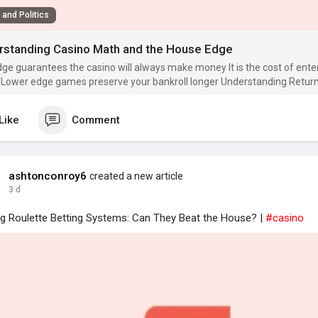
and Politics
rstanding Casino Math and the House Edge
ge guarantees the casino will always make money It is the cost of ente
 Lower edge games preserve your bankroll longer Understanding Return
Like
Comment
ashtonconroy6
created a new article
3 d
ng Roulette Betting Systems: Can They Beat the House? |
#casino