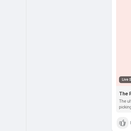
My Pages
Liked Pages
Forum
Explore
Popular Posts
Games
Live 
Jobs
Offers
The 
The ul
Fundings
pickin