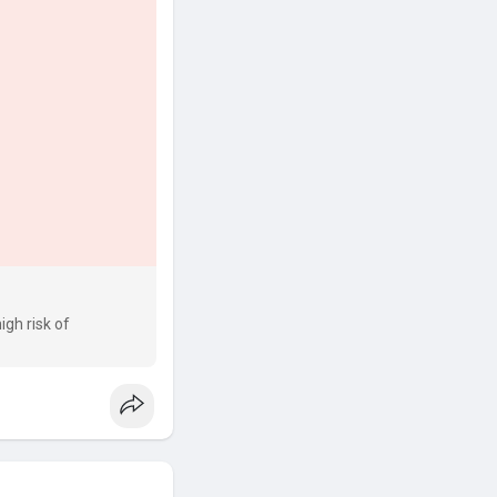
gh risk of