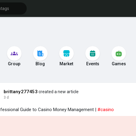
Group
Blog
Market
Events
Games
brittany277453
created a new article
3 d
ofessional Guide to Casino Money Management |
#casino