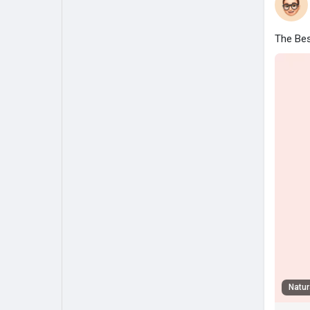
The Be
Natur