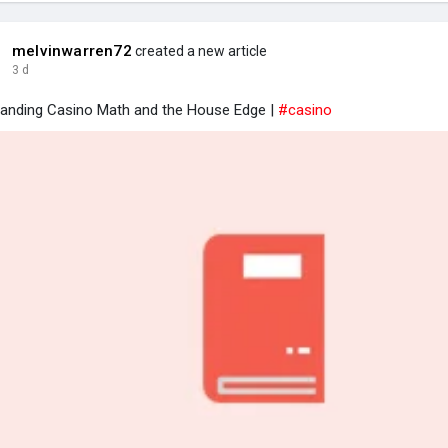
melvinwarren72
created a new article
3 d
anding Casino Math and the House Edge |
#casino