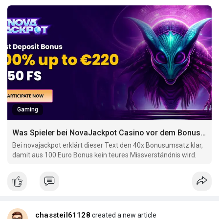
Gaming
Was Spieler bei NovaJackpot Casino vor dem Bonus wissen
Bei novajackpot erklärt dieser Text den 40x Bonusumsatz klar,
damit aus 100 Euro Bonus kein teures Missverständnis wird.
chassteil61128
created a new article