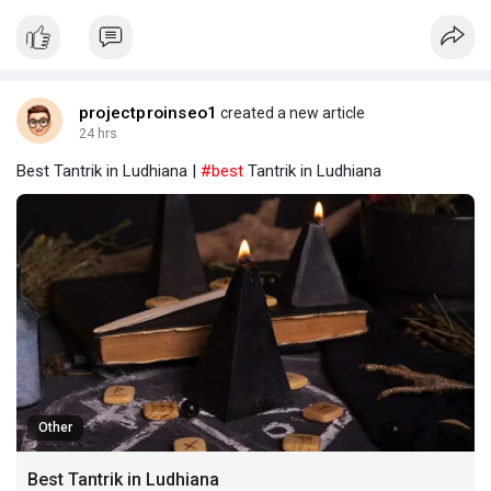
game designers, and data.
projectproinseo1
created a new article
24 hrs
Best Tantrik in Ludhiana |
#best
Tantrik in Ludhiana
Other
Best Tantrik in Ludhiana