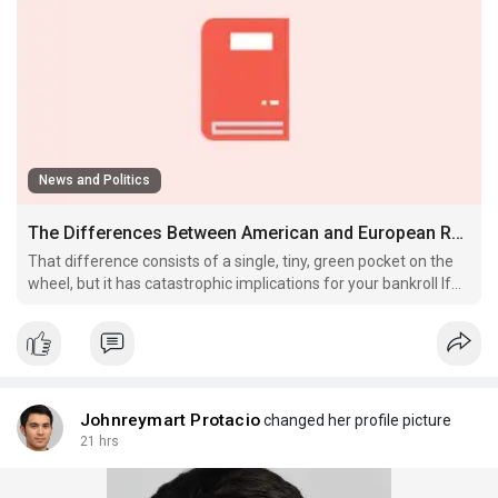
News and Politics
The Differences Between American and European Roulette
That difference consists of a single, tiny, green pocket on the
wheel, but it has catastrophic implications for your bankroll If
you loved this posting and you would like to acquire more facts
about.
Johnreymart Protacio
changed her profile picture
21 hrs