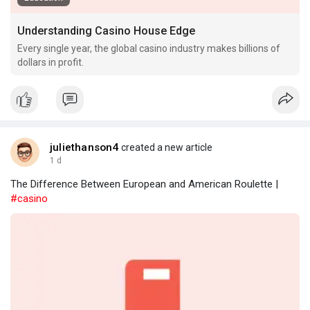
Understanding Casino House Edge
Every single year, the global casino industry makes billions of
dollars in profit.
juliethanson4
created a new article
1 d
The Difference Between European and American Roulette |
#casino