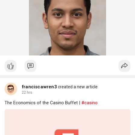
franciscawren3
created a new article
22 hrs
The Economics of the Casino Buffet |
#casino