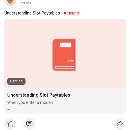
23 hrs
Understanding Slot Paytables |
#casino
Gaming
Understanding Slot Paytables
When you enter a modern
If you loved this report and you would like to obtain additional
information regarding casino kindly go to the web-site.