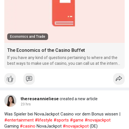
Economics and Trade
The Economics of the Casino Buffet
If you have any kind of questions pertaining to where and the
best ways to make use of casino, you can call us at the internet
site.
thereseannieliese
created a new article
23 hrs
Was Spieler bei NovaJackpot Casino vor dem Bonus wissen |
#entertainment
#lifestyle
#sports
#game
#novajackpot
Gaming
#casino
NovaJackpot
#novajackpot
(DE)