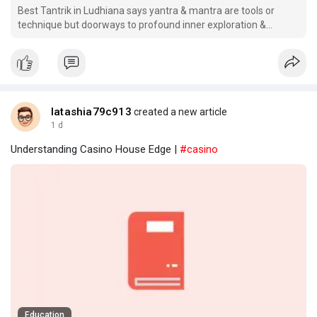
Best Tantrik in Ludhiana says yantra & mantra are tools or
technique but doorways to profound inner exploration &
spiritual transformation you can get a clarity
latashia79c913
created a new article
1 d
Understanding Casino House Edge |
#casino
Education