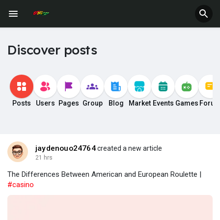
Discover posts
Posts
Users
Pages
Group
Blog
Market
Events
Games
Foru
jaydenouo24764
created a new article
21 hrs
The Differences Between American and European Roulette |
#casino