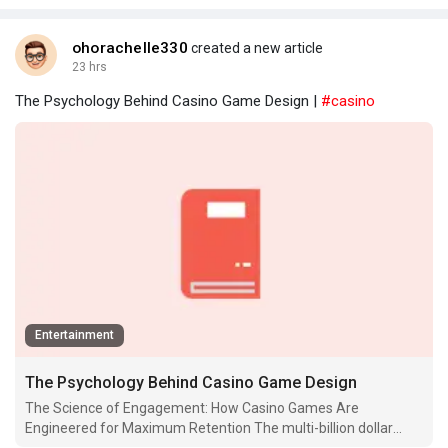
ohorachelle330
created a new article
23 hrs
The Psychology Behind Casino Game Design |
#casino
Entertainment
The Psychology Behind Casino Game Design
The Science of Engagement: How Casino Games Are
Engineered for Maximum Retention The multi-billion dollar
casino software industry employs behavioral psychologists,