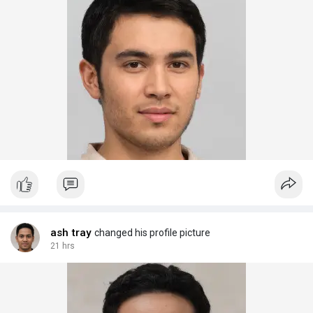
ash tray
changed his profile picture
21 hrs